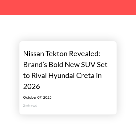
Nissan Tekton Revealed:
Brand’s Bold New SUV Set
to Rival Hyundai Creta in
2026
October 07, 2025
2
min read