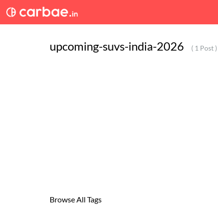
upcoming-suvs-india-2026
( 1 Post )
Browse All Tags