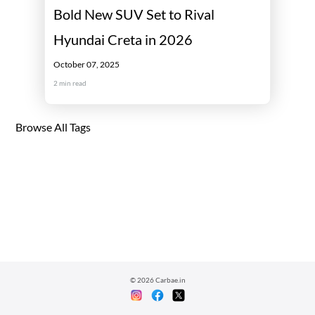
Bold New SUV Set to Rival
Hyundai Creta in 2026
October 07, 2025
2
min read
Browse All Tags
©
2026
Carbae.in