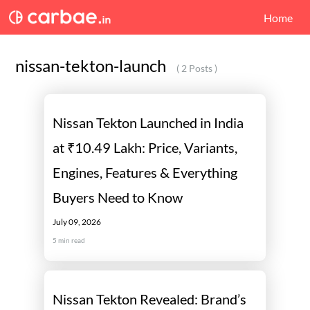
Home
nissan-tekton-launch
( 2 Posts )
Nissan Tekton Launched in India
at ₹10.49 Lakh: Price, Variants,
Engines, Features & Everything
Buyers Need to Know
July 09, 2026
5
min read
Nissan Tekton Revealed: Brand’s