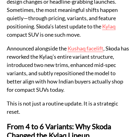
design changes or headline-grabbing launches.
Sometimes, the most meaningful shifts happen
quietly—through pricing, variants, and feature
positioning. Skoda’s latest update to the
Kylaq
compact SUV is one such move.
Announced alongside the
Kushaq facelift
, Skoda has
reworked the Kylaq’s entire variant structure,
introduced two new trims, enhanced mid-spec
variants, and subtly repositioned the model to
better align with how Indian buyers actually shop
for compact SUVs today.
This is not just a routine update. It is a strategic
reset.
From 4 to 6 Variants: Why Skoda
Changed the Kylaq Lineup