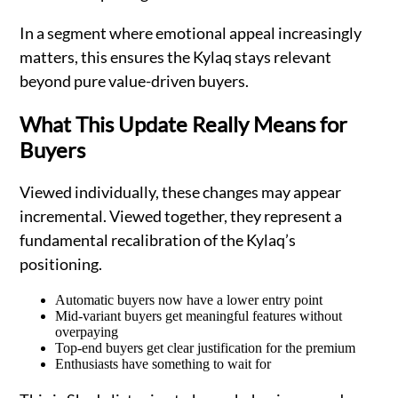
In a segment where emotional appeal increasingly
matters, this ensures the Kylaq stays relevant
beyond pure value-driven buyers.
What This Update Really Means for
Buyers
Viewed individually, these changes may appear
incremental. Viewed together, they represent a
fundamental recalibration of the Kylaq’s
positioning.
Automatic buyers now have a lower entry point
Mid-variant buyers get meaningful features without
overpaying
Top-end buyers get clear justification for the premium
Enthusiasts have something to wait for