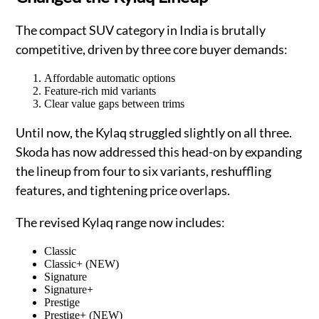
The compact SUV category in India is brutally
competitive, driven by three core buyer demands:
Affordable automatic options
Feature-rich mid variants
Clear value gaps between trims
Until now, the Kylaq struggled slightly on all three.
Skoda has now addressed this head-on by expanding
the lineup from four to six variants, reshuffling
features, and tightening price overlaps.
The revised Kylaq range now includes:
Classic
Classic+ (NEW)
Signature
Signature+
Prestige
Prestige+ (NEW)