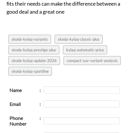
fits their needs can make the difference between a
good deal and a great one
skoda-kylaq-variants
skoda-kylaq-classic-plus
skoda-kylaq-prestige-plus
kylaq-automatic-price
skoda-kylaq-update-2026
compact-suv-variant-analysis
skoda-kylaq-sportline
Name
:
Email
:
Phone
:
Number