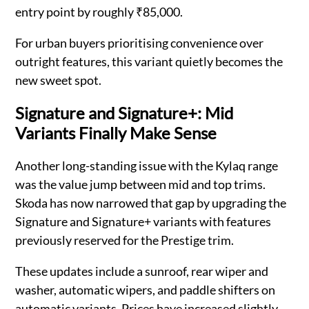
entry point by roughly ₹85,000.
For urban buyers prioritising convenience over
outright features, this variant quietly becomes the
new sweet spot.
Signature and Signature+: Mid
Variants Finally Make Sense
Another long-standing issue with the Kylaq range
was the value jump between mid and top trims.
Skoda has now narrowed that gap by upgrading the
Signature and Signature+ variants with features
previously reserved for the Prestige trim.
These updates include a sunroof, rear wiper and
washer, automatic wipers, and paddle shifters on
automatic variants. Prices have increased slightly,