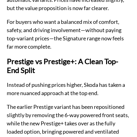
but the value proposition is now far clearer.
For buyers who want a balanced mix of comfort,
safety, and driving involvement—without paying
top-variant prices—the Signature range now feels
far more complete.
Prestige vs Prestige+: A Clean Top-
End Split
Instead of pushing prices higher, Skoda has taken a
more nuanced approach at the top end.
The earlier Prestige variant has been repositioned
slightly by removing the 6-way powered front seats,
while the new Prestige+ takes over as the fully
loaded option, bringing powered and ventilated