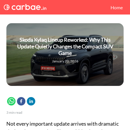
Home
Skoda Kylaq Lineup Reworked: Why This
Update Quietly Changes the Compact SUV
Game
January 20, 2026
3
min read
Not every important update arrives with dramatic