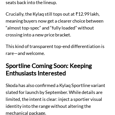
seats back into the lineup.
Crucially, the Kylaq still tops out at ₹12.99 lakh,
meaning buyers now get a clearer choice between
“almost top-spec” and “fully loaded” without
crossing into a new price bracket.
This kind of transparent top-end differentiation is
rare—and welcome.
Sportline Coming Soon: Keeping
Enthusiasts Interested
Skoda has also confirmed a Kylaq Sportline variant
slated for launch by September. While details are
limited, the intent is clear: inject a sportier visual
identity into the range without altering the
mechanical package.