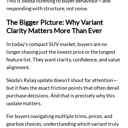
This is Skoda listening to buyer behaviour—and
responding with structure, not noise.
The Bigger Picture: Why Variant
Clarity Matters More Than Ever
In today’s compact SUV market, buyers are no
longer chasing just the lowest price or the longest
feature list. They want clarity, confidence, and value
alignment.
Skoda’s Kylaq update doesn’t shout for attention—
but it fixes the exact friction points that often derail
purchase decisions. And that is precisely why this
update matters.
For buyers navigating multiple trims, prices, and
gearbox choices, understanding which variant truly