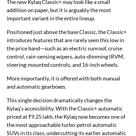
The new Kylaq Classic+ may look like a small
addition on paper, but it is arguably the most
important variant in the entire lineup.
Positioned just above the base Classic, the Classic+
introduces features that are rarely seen this low in
the price band—such as an electric sunroof, cruise
control, rain-sensing wipers, auto-dimming IRVM,
steering-mounted controls, and 16-inch wheels.
More importantly, it is offered with both manual
and automatic gearboxes.
This single decision dramatically changes the
Kylaq’s accessibility. With the Classic+ automatic
priced at ₹9.25 lakh, the Kylaq now becomes one of
the most approachable turbo-petrol automatic
SUVs in its class, undercutting its earlier automatic