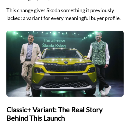
This change gives Skoda something it previously
lacked: a variant for every meaningful buyer profile.
Classic+ Variant: The Real Story
Behind This Launch