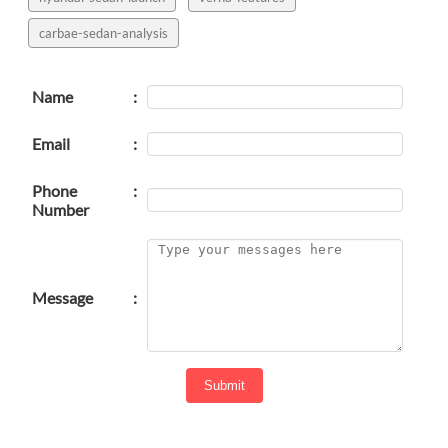
carbae-sedan-analysis
Name
:
Email
:
Phone
:
Number
Message
:
Submit