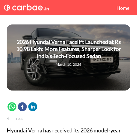
Home
2026 Hyundai Verna Facelift Launched at Rs
10.98 Lakh: More Features, Sharper Look for
India’s Tech-Focused Sedan
March 10, 2026
4
min read
Hyundai Verna has received its 2026 model-year