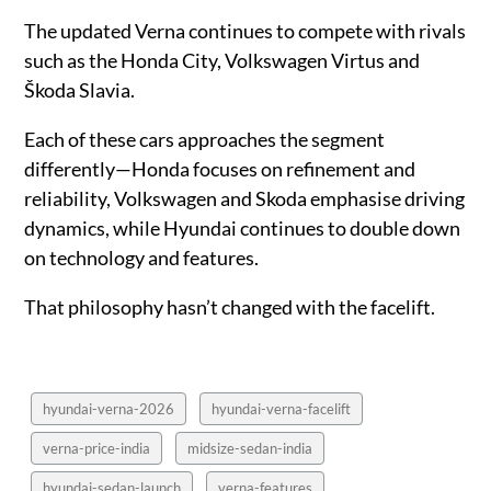
The updated Verna continues to compete with rivals
such as the Honda City, Volkswagen Virtus and
Škoda Slavia.
Each of these cars approaches the segment
differently—Honda focuses on refinement and
reliability, Volkswagen and Skoda emphasise driving
dynamics, while Hyundai continues to double down
on technology and features.
That philosophy hasn’t changed with the facelift.
hyundai-verna-2026
hyundai-verna-facelift
verna-price-india
midsize-sedan-india
hyundai-sedan-launch
verna-features