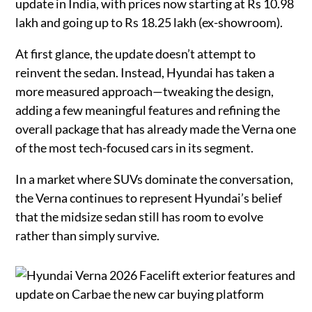
update in India, with prices now starting at Rs 10.98
lakh and going up to Rs 18.25 lakh (ex-showroom).
At first glance, the update doesn’t attempt to
reinvent the sedan. Instead, Hyundai has taken a
more measured approach—tweaking the design,
adding a few meaningful features and refining the
overall package that has already made the Verna one
of the most tech-focused cars in its segment.
In a market where SUVs dominate the conversation,
the Verna continues to represent Hyundai’s belief
that the midsize sedan still has room to evolve
rather than simply survive.