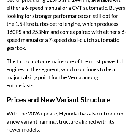
either a 6-speed manual or a CVT automatic. Buyers
looking for stronger performance can still opt for
the 1.5-litre turbo-petrol engine, which produces
160PS and 253Nm and comes paired with either a 6-
speed manual or a 7-speed dual-clutch automatic
gearbox.
The turbo motor remains one of the most powerful
engines in the segment, which continues to be a
major talking point for the Verna among
enthusiasts.
Prices and New Variant Structure
With the 2026 update, Hyundai has also introduced
a new variant naming structure aligned with its
newer models.