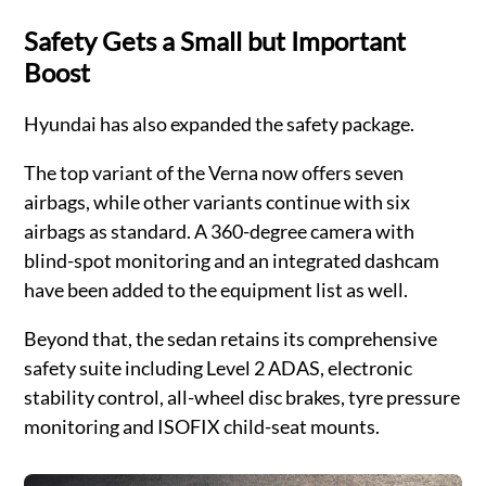
Safety Gets a Small but Important
Boost
Hyundai has also expanded the safety package.
The top variant of the Verna now offers seven
airbags, while other variants continue with six
airbags as standard. A 360-degree camera with
blind-spot monitoring and an integrated dashcam
have been added to the equipment list as well.
Beyond that, the sedan retains its comprehensive
safety suite including Level 2 ADAS, electronic
stability control, all-wheel disc brakes, tyre pressure
monitoring and ISOFIX child-seat mounts.