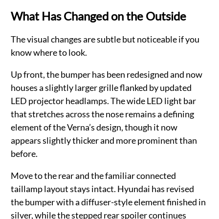
What Has Changed on the Outside
The visual changes are subtle but noticeable if you
know where to look.
Up front, the bumper has been redesigned and now
houses a slightly larger grille flanked by updated
LED projector headlamps. The wide LED light bar
that stretches across the nose remains a defining
element of the Verna’s design, though it now
appears slightly thicker and more prominent than
before.
Move to the rear and the familiar connected
taillamp layout stays intact. Hyundai has revised
the bumper with a diffuser-style element finished in
silver, while the stepped rear spoiler continues