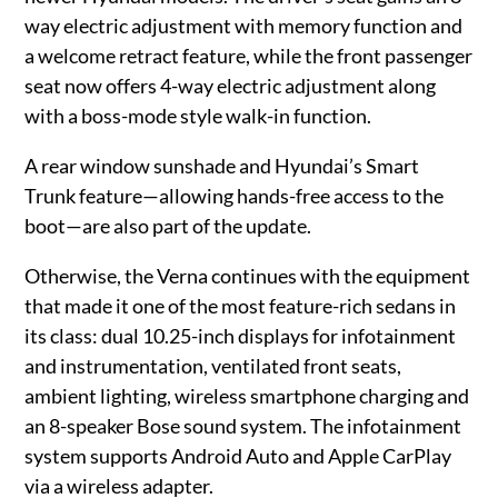
way electric adjustment with memory function and
a welcome retract feature, while the front passenger
seat now offers 4-way electric adjustment along
with a boss-mode style walk-in function.
A rear window sunshade and Hyundai’s Smart
Trunk feature—allowing hands-free access to the
boot—are also part of the update.
Otherwise, the Verna continues with the equipment
that made it one of the most feature-rich sedans in
its class: dual 10.25-inch displays for infotainment
and instrumentation, ventilated front seats,
ambient lighting, wireless smartphone charging and
an 8-speaker Bose sound system. The infotainment
system supports Android Auto and Apple CarPlay
via a wireless adapter.