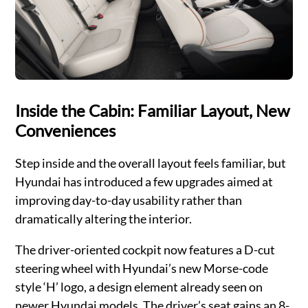
Inside the Cabin: Familiar Layout, New
Conveniences
Step inside and the overall layout feels familiar, but
Hyundai has introduced a few upgrades aimed at
improving day-to-day usability rather than
dramatically altering the interior.
The driver-oriented cockpit now features a D-cut
steering wheel with Hyundai’s new Morse-code
style ‘H’ logo, a design element already seen on
newer Hyundai models. The driver’s seat gains an 8-