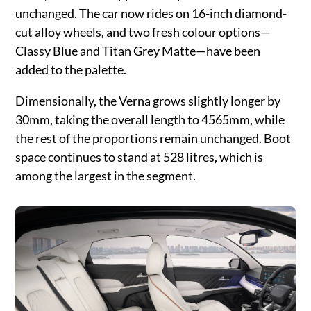
unchanged. The car now rides on 16-inch diamond-
cut alloy wheels, and two fresh colour options—
Classy Blue and Titan Grey Matte—have been
added to the palette.
Dimensionally, the Verna grows slightly longer by
30mm, taking the overall length to 4565mm, while
the rest of the proportions remain unchanged. Boot
space continues to stand at 528 litres, which is
among the largest in the segment.