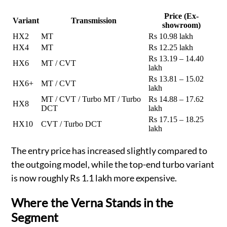
Price (Ex-
Variant
Transmission
showroom)
HX2
MT
Rs 10.98 lakh
HX4
MT
Rs 12.25 lakh
Rs 13.19 – 14.40
HX6
MT / CVT
lakh
Rs 13.81 – 15.02
HX6+
MT / CVT
lakh
MT / CVT / Turbo MT / Turbo
Rs 14.88 – 17.62
HX8
DCT
lakh
Rs 17.15 – 18.25
HX10
CVT / Turbo DCT
lakh
The entry price has increased slightly compared to
the outgoing model, while the top-end turbo variant
is now roughly Rs 1.1 lakh more expensive.
Where the Verna Stands in the
Segment