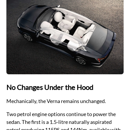
No Changes Under the Hood
Mechanically, the Verna remains unchanged.
Two petrol engine options continue to power the
sedan. The first is a 1.5-litre naturally aspirated
petrol producing 115PS and 144Nm, available with